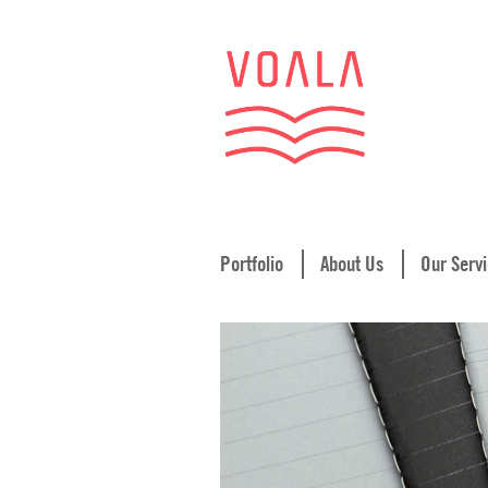
Portfolio
About Us
Our Serv