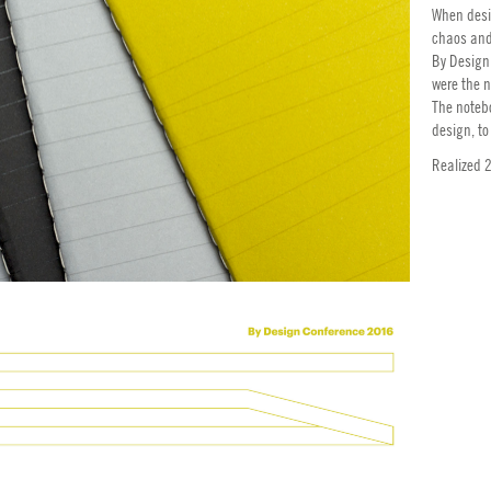
When desig
chaos and
By Design
were the n
The noteb
design, to
Realized 