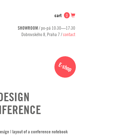
cart
0
SHOWROOM
/ po-pá 10:30—17:30
Dobrovského 8, Praha 7 /
contact
E-shop
DESIGN
NFERENCE
esign ǀ layout of a conference notebook