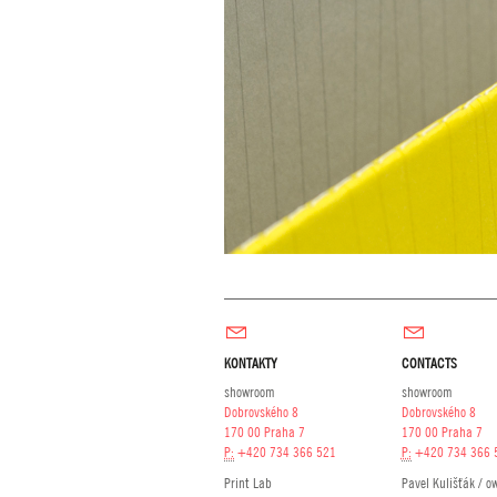
KONTAKTY
CONTACTS
showroom
showroom
Dobrovského 8
Dobrovského 8
170 00 Praha 7
170 00 Praha 7
P:
+420 734 366 521
P:
+420 734 366 
Print Lab
Pavel Kulišťák / o