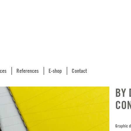
ices
References
E-shop
Contact
BY 
CO
Graphic d