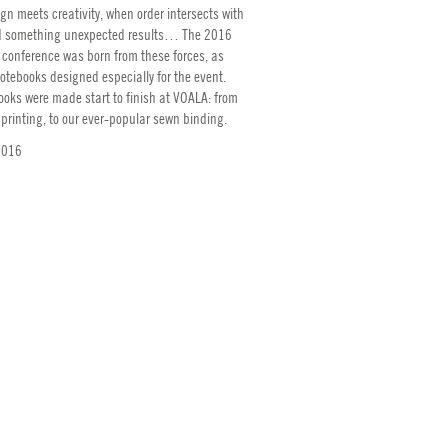
n meets creativity, when order intersects with
 something unexpected results… The 2016
 conference was born from these forces, as
otebooks designed especially for the event.
ooks were made start to finish at VOALA: from
 printing, to our ever-popular sewn binding.
2016