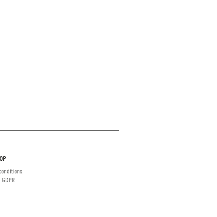
OP
onditions,
d GDPR