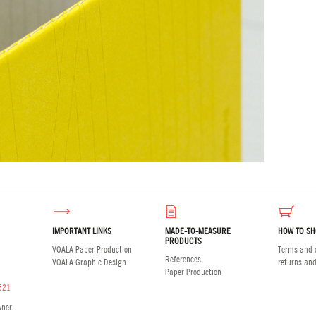
IMPORTANT LINKS
MADE-TO-MEASURE
HOW TO SH
PRODUCTS
VOALA Paper Production
Terms and c
References
VOALA Graphic Design
returns an
Paper Production
521
wner