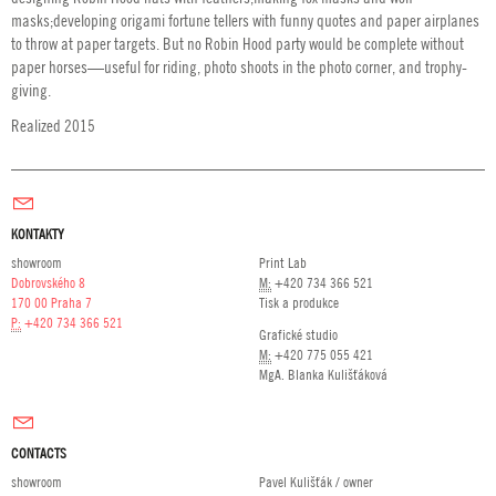
masks;developing origami fortune tellers with funny quotes and paper airplanes
to throw at paper targets. But no Robin Hood party would be complete without
paper horses—useful for riding, photo shoots in the photo corner, and trophy-
giving.
Realized 2015
KONTAKTY
showroom
Print Lab
Dobrovského 8
M:
+420 734 366 521
170 00 Praha 7
Tisk a produkce
P:
+420 734 366 521
Grafické studio
M:
+420 775 055 421
MgA. Blanka Kulišťáková
CONTACTS
showroom
Pavel Kulišťák / owner