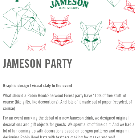
JAMESON PARTY
Graphic design ǀ visual staly fo the event
What should a Robin Hood/Sherwood Forest party have? Lots of free stuff, of
course (like gifts, like decorations). And lots of it made out of paper (recycled, of
course).
For an event marking the debut of a new Jameson drink, we designed original
decorations and gift objects for guests. We spent a lot of time on it. And we had a
lot of fun coming up with decorations based on polygon patterns and origami;
designing Robin Hood hats with feathers;making fox masks and wolf