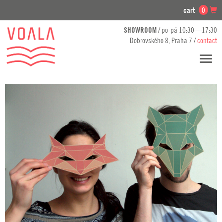
cart
0
SHOWROOM
/ po-pá 10:30—17:30
Dobrovského 8, Praha 7 /
contact
Toggl
navig