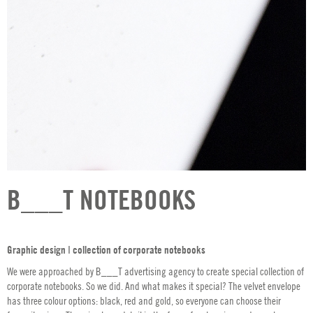
B___T NOTEBOOKS
Graphic design ǀ collection of corporate notebooks
We were approached by B___T advertising agency to create special collection of
corporate notebooks. So we did. And what makes it special? The velvet envelope
has three colour options: black, red and gold, so everyone can choose their