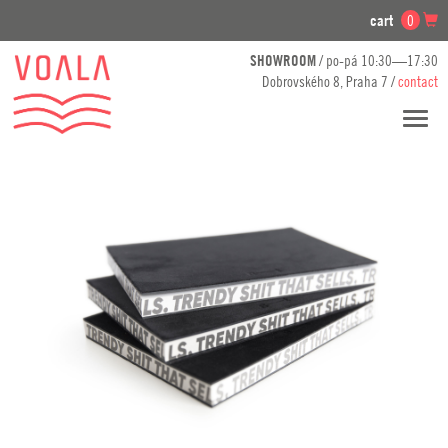
cart
0
SHOWROOM
/ po-pá 10:30—17:30
Dobrovského 8, Praha 7 /
contact
Toggl
navig