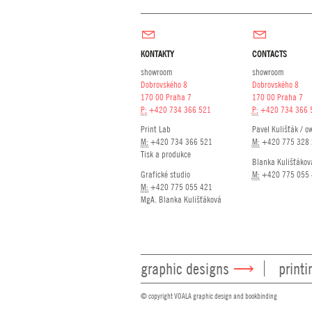
KONTAKTY
CONTACTS
showroom
showroom
Dobrovského 8
Dobrovského 8
170 00 Praha 7
170 00 Praha 7
P:
+420 734 366 521
P:
+420 734 366 
Print Lab
Pavel Kulišťák / o
M:
+420 734 366 521
M:
+420 775 328 
Tisk a produkce
Blanka Kulišťákov
Grafické studio
M:
+420 775 055 
M:
+420 775 055 421
MgA. Blanka Kulišťáková
graphic designs
printi
© copyright VOALA graphic design and bookbinding