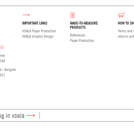
IMPORTANT LINKS
MADE-TO-MEASURE
HOW TO SH
PRODUCTS
VOALA Paper Production
Terms and c
References
VOALA Graphic Design
returns an
Paper Production
521
wner
248
á / designer
421
ng in voala