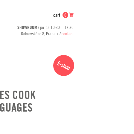
cart
0
SHOWROOM
/ po-pá 10:30—17:30
Dobrovského 8, Praha 7 /
contact
E-shop
ES COOK
NGUAGES