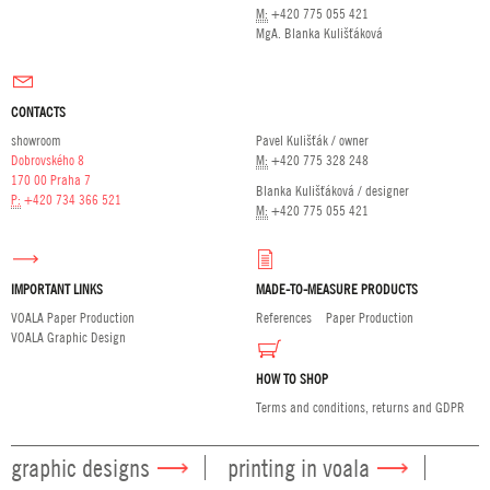
M:
+420 775 055 421
MgA. Blanka Kulišťáková
CONTACTS
showroom
Pavel Kulišťák / owner
Dobrovského 8
M:
+420 775 328 248
170 00 Praha 7
Blanka Kulišťáková / designer
P:
+420 734 366 521
M:
+420 775 055 421
IMPORTANT LINKS
MADE-TO-MEASURE PRODUCTS
VOALA Paper Production
References
Paper Production
VOALA Graphic Design
HOW TO SHOP
Terms and conditions, returns and GDPR
graphic designs
printing in voala