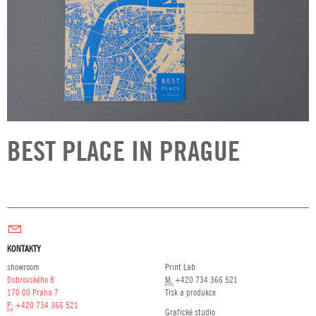
BEST PLACE IN PRAGUE
KONTAKTY
showroom
Print Lab
Dobrovského 8
M:
+420 734 366 521
170 00 Praha 7
Tisk a produkce
P:
+420 734 366 521
Grafické studio